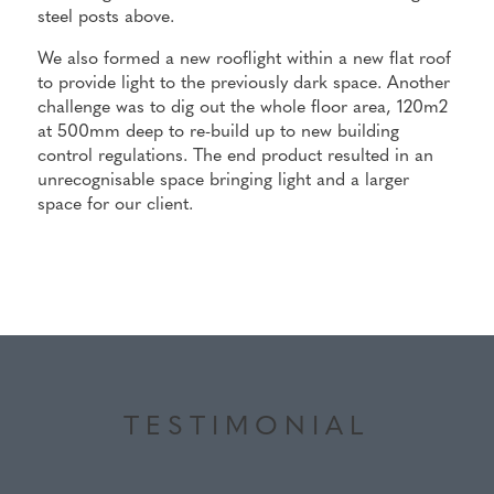
steel posts above.
We also formed a new rooflight within a new flat roof
to provide light to the previously dark space. Another
challenge was to dig out the whole floor area, 120m2
at 500mm deep to re-build up to new building
control regulations. The end product resulted in an
unrecognisable space bringing light and a larger
space for our client.
TESTIMONIAL