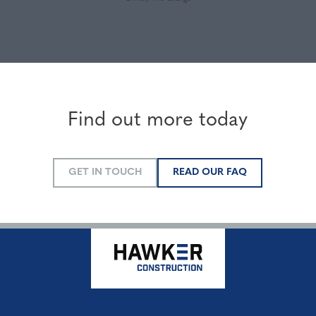
Find out more today
GET IN TOUCH
READ OUR FAQ