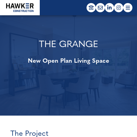
window.dataLayer = window.dataLayer || []; function gtag()
{dataLayer.push(arguments);} gtag('js', new Date()); gtag('config', 'G-
VNQXXPBZ8G');
EDUCATION
RESIDENTIAL
THE GRANGE
MODULAR
New Open Plan Living Space
The Project