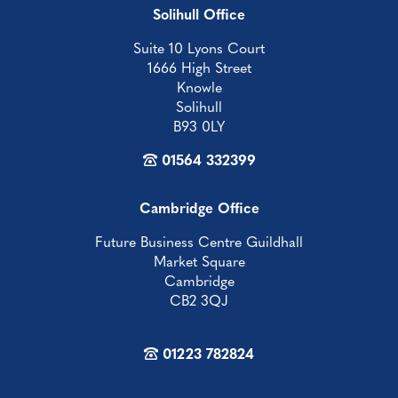
Solihull Office
Suite 10 Lyons Court
1666 High Street
Knowle
Solihull
B93 0LY
01564 332399
Cambridge Office
Future Business Centre Guildhall
Market Square
Cambridge
CB2 3QJ
01223 782824