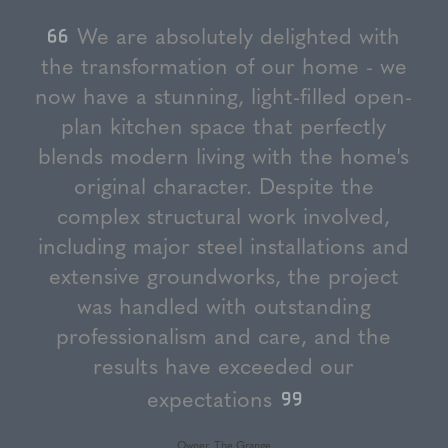
We are absolutely delighted with
the transformation of our home - we
now have a stunning, light-filled open-
plan kitchen space that perfectly
blends modern living with the home's
original character. Despite the
complex structural work involved,
including major steel installations and
extensive groundworks, the project
was handled with outstanding
professionalism and care, and the
results have exceeded our
expectations
Owner, The Grange