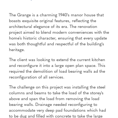
The Grange is a charming 1940's manor house that
boasts exquisite original features, reflecting the
architectural elegance of its era. The renovation
project aimed to blend modern conveniences with the
home's historic character, ensuring that every update
was both thoughtful and respectful of the building's
heritage.
The client was looking to extend the current kitchen
and reconfigure it into a large open plan space. This
required the demolition of load bearing walls ad the
reconfiguration of all services.
The challenge on this project was installing the steel
columns and beams to take the load of the storey's
above and span the load from removing the load
bearing walls. Drainage needed reconfiguring to
accommodate very deep pad foundations which had
to be dug and filled with concrete to take the large